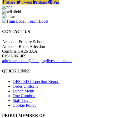
Share
Tweet
Share
Pin
CONTACT US
Arlecdon Primary School
Arlecdon Road, Arlecdon
Cumbria CA26 3XA
01946 861409
admin.arlecdon@changinglives.education
QUICK LINKS
OFSTED Inspection Report
Order Uniform
Lunch Menu
One Cumbria
Staff Login
Cookie Policy
PROUD MEMBER OF