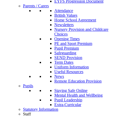
EYFS Progression Document
Parents / Carers
Attendance
British Values
Home School Agreement
Newsletters
Nursery Provision and Childcare
Choices
Opening Times
PE and Sport Premium
Pupil Premium
Safeguarding
SEND Provision
Term Dates
Uniform Information
Useful Resources
News
Remote Education Provision
Pupils
Staying Safe Online
Mental Health and Wellbeing
Pupil Leadership
Extra-Curricular
Statutory Information
Staff