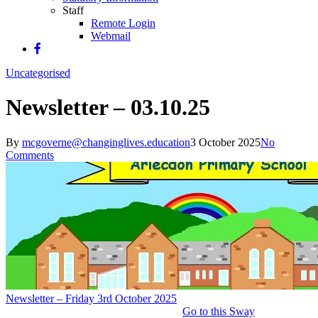
Staff
Remote Login
Webmail
Uncategorised
Newsletter – 03.10.25
By
mcgoverne@changinglives.education
3 October 2025
No
Comments
Newsletter – Friday 3rd October 2025
Go to this Sway