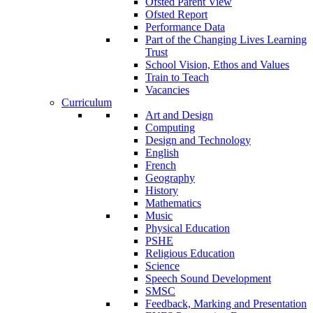
Ofsted Parent View
Ofsted Report
Performance Data
Part of the Changing Lives Learning
Trust
School Vision, Ethos and Values
Train to Teach
Vacancies
Curriculum
Art and Design
Computing
Design and Technology
English
French
Geography
History
Mathematics
Music
Physical Education
PSHE
Religious Education
Science
Speech Sound Development
SMSC
Feedback, Marking and Presentation