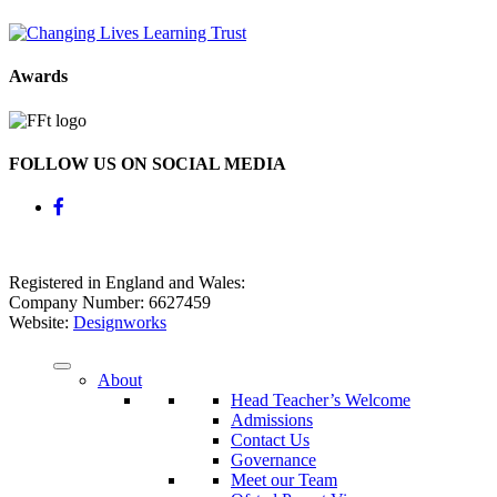
Awards
FOLLOW US ON SOCIAL MEDIA
Registered in England and Wales:
Company Number: 6627459
Website:
Designworks
About
Head Teacher’s Welcome
Admissions
Contact Us
Governance
Meet our Team