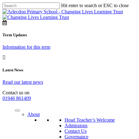
Hit enter to search or ESC to close
Term Updates
Information for this term
Latest News
Read our latest news
Contact us on
01946 861409
About
Head Teacher’s Welcome
Admissions
Contact Us
Governance