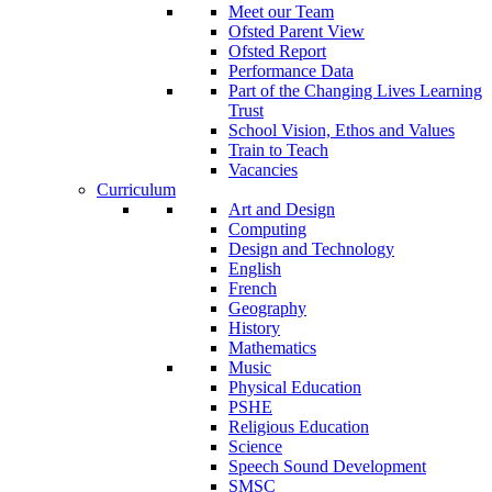
Meet our Team
Ofsted Parent View
Ofsted Report
Performance Data
Part of the Changing Lives Learning
Trust
School Vision, Ethos and Values
Train to Teach
Vacancies
Curriculum
Art and Design
Computing
Design and Technology
English
French
Geography
History
Mathematics
Music
Physical Education
PSHE
Religious Education
Science
Speech Sound Development
SMSC