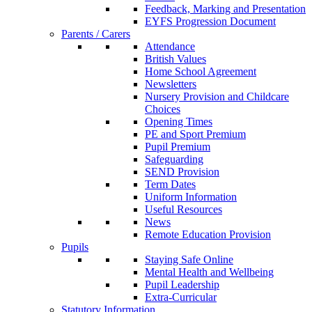
Feedback, Marking and Presentation
EYFS Progression Document
Parents / Carers
Attendance
British Values
Home School Agreement
Newsletters
Nursery Provision and Childcare
Choices
Opening Times
PE and Sport Premium
Pupil Premium
Safeguarding
SEND Provision
Term Dates
Uniform Information
Useful Resources
News
Remote Education Provision
Pupils
Staying Safe Online
Mental Health and Wellbeing
Pupil Leadership
Extra-Curricular
Statutory Information