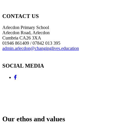
CONTACT US
Arlecdon Primary School
Arlecdon Road, Arlecdon
Cumbria CA26 3XA
01946 861409 / 07842 013 395
admin.arlecdon@changinglives.education
SOCIAL MEDIA
Our ethos and values