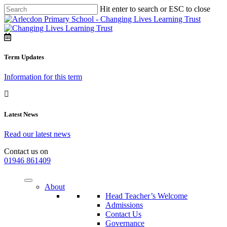
Hit enter to search or ESC to close
Term Updates
Information for this term
Latest News
Read our latest news
Contact us on
01946 861409
About
Head Teacher’s Welcome
Admissions
Contact Us
Governance