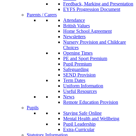
Feedback, Marking and Presentation
EYFS Progression Document
Parents / Carers
Attendance
British Values
Home School Agreement
Newsletters
Nursery Provision and Childcare
Choices
Opening Times
PE and Sport Premium
Pupil Premium
Safeguarding
SEND Provision
Term Dates
Uniform Information
Useful Resources
News
Remote Education Provision
Pupils
Staying Safe Online
Mental Health and Wellbeing
Pupil Leadership
Extra-Curricular
Statutory Information