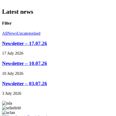
Latest news
Filter
All
News
Uncategorised
Newsletter – 17.07.26
17 July 2026
Newsletter – 10.07.26
10 July 2026
Newsletter – 03.07.26
3 July 2026