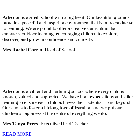
Arlecdon is a small school with a big heart. Our beautiful grounds
provide a peaceful and inspiring environment that is truly conducive
to learning. We are proud to offer a creative curriculum that
embraces outdoor learning, encouraging children to explore,
discover, and grow in confidence and curiosity.
Mrs Rachel Corrin
Head of School
Arlecdon is a vibrant and nurturing school where every child is
known, valued and supported. We have high expectations and tailor
learning to ensure each child achieves their potential – and beyond.
Our aim is to foster a lifelong love of learning, and we put our
children’s happiness at the centre of everything we do.
Mrs Tanya Peers
Executive Head Teacher
READ MORE