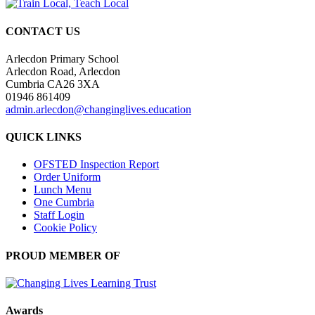
CONTACT US
Arlecdon Primary School
Arlecdon Road, Arlecdon
Cumbria CA26 3XA
01946 861409
admin.arlecdon@changinglives.education
QUICK LINKS
OFSTED Inspection Report
Order Uniform
Lunch Menu
One Cumbria
Staff Login
Cookie Policy
PROUD MEMBER OF
Awards