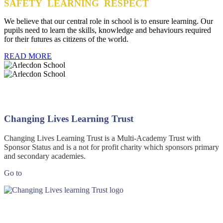
SAFETY LEARNING RESPECT
We believe that our central role in school is to ensure learning. Our
pupils need to learn the skills, knowledge and behaviours required
for their futures as citizens of the world.
READ MORE
Changing Lives Learning Trust
Changing Lives Learning Trust is a Multi-Academy Trust with
Sponsor Status and is a not for profit charity which sponsors primary
and secondary academies.
Go to
Changing Lives Learning Trust website