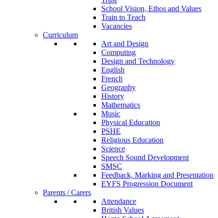
School Vision, Ethos and Values
Train to Teach
Vacancies
Curriculum
Art and Design
Computing
Design and Technology
English
French
Geography
History
Mathematics
Music
Physical Education
PSHE
Religious Education
Science
Speech Sound Development
SMSC
Feedback, Marking and Presentation
EYFS Progression Document
Parents / Carers
Attendance
British Values