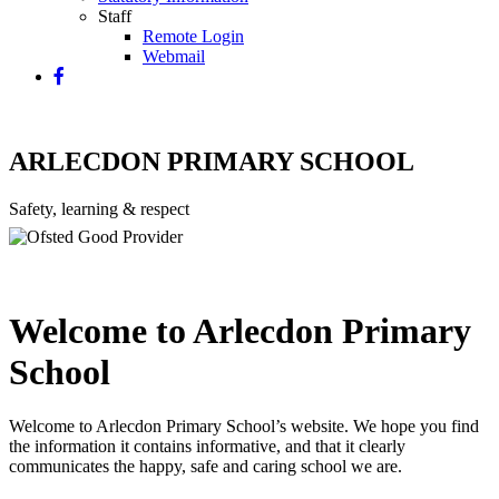
Staff
Remote Login
Webmail
ARLECDON PRIMARY SCHOOL
Safety, learning & respect
Welcome to Arlecdon Primary
School
Welcome to Arlecdon Primary School’s website. We hope you find
the information it contains informative, and that it clearly
communicates the happy, safe and caring school we are.