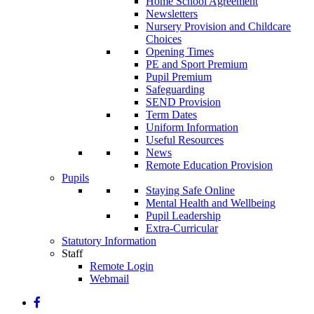
Home School Agreement
Newsletters
Nursery Provision and Childcare
Choices
Opening Times
PE and Sport Premium
Pupil Premium
Safeguarding
SEND Provision
Term Dates
Uniform Information
Useful Resources
News
Remote Education Provision
Pupils
Staying Safe Online
Mental Health and Wellbeing
Pupil Leadership
Extra-Curricular
Statutory Information
Staff
Remote Login
Webmail