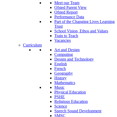
Meet our Team
Ofsted Parent View
Ofsted Report
Performance Data
Part of the Changing Lives Learning
Trust
School Vision, Ethos and Values
Train to Teach
Vacancies
Curriculum
Art and Design
Computing
Design and Technology
English
French
Geography
History
Mathematics
Music
Physical Education
PSHE
Religious Education
Science
Speech Sound Development
SMSC