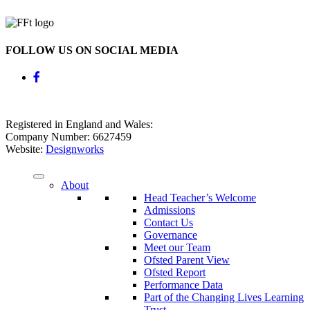
FOLLOW US ON SOCIAL MEDIA
Registered in England and Wales:
Company Number: 6627459
Website:
Designworks
About
Head Teacher’s Welcome
Admissions
Contact Us
Governance
Meet our Team
Ofsted Parent View
Ofsted Report
Performance Data
Part of the Changing Lives Learning
Trust